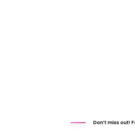
Don’t miss out! 