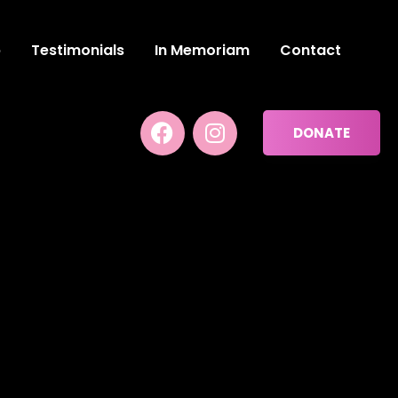
p
Testimonials
In Memoriam
Contact
DONATE