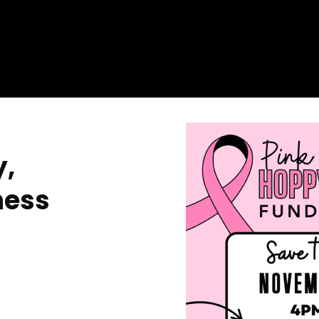
y,
ness