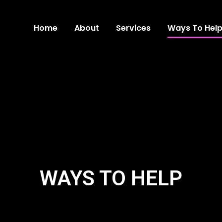
Home
About
Services
Ways To Hel
WAYS TO HELP