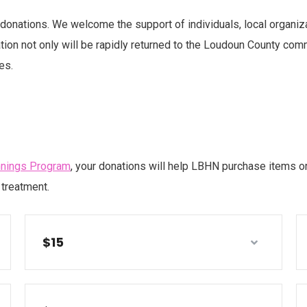
onations. We welcome the support of individuals, local organiz
ion not only will be rapidly returned to the Loudoun County commun
es.
nnings Program
, your donations will help LBHN purchase items or
treatment.
$15