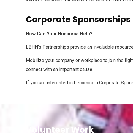
Corporate Sponsorships
How Can Your Business Help?
LBHN’s Partnerships provide an invaluable resource
Mobilize your company or workplace to join the fight
connect with an important cause.
If you are interested in becoming a Corporate Spon
Volunteer Work