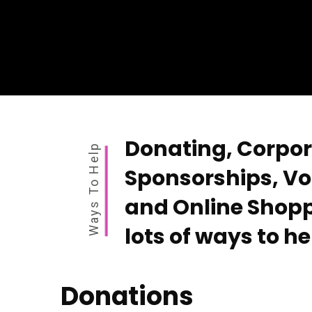
Donating, Corpo
Ways To Help
Sponsorships, Vo
and Online Shopp
lots of ways to he
Donations