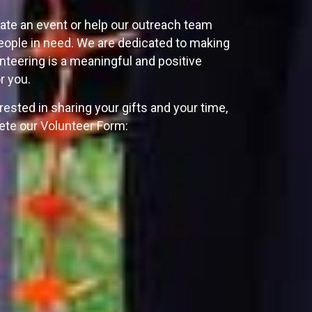
ate an event or help our outreach team
ople in need. We are dedicated to making
unteering is a meaningful and positive
r you.
erested in sharing your gifts and your time,
te our Volunteer Form: