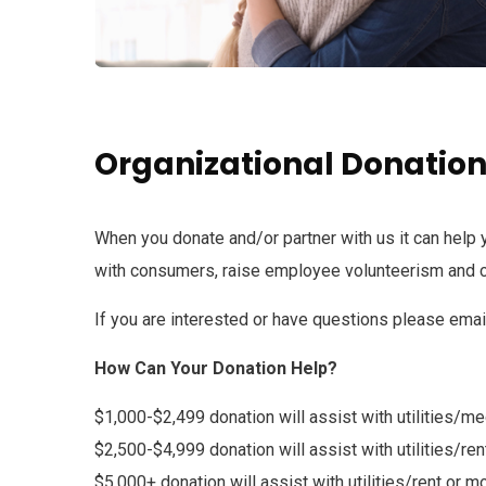
Organizational Donatio
When you donate and/or partner with us it can help 
with consumers, raise employee volunteerism and c
If you are interested or have questions please emai
How Can Your Donation Help?
$1,000-$2,499 donation will assist with utilities/m
$2,500-$4,999 donation will assist with utilities/r
$5,000+ donation will assist with utilities/rent or