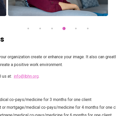
ns
your organization create or enhance your image. It also can great
reate a positive work environment.
l us at:
info@lbhn.org
.
edical co-pays/medicine for 3 months for one client
ent or mortgage/medical co-pays/medicine for 4 months for one cl
 mortgage/medical co-pays/medicine for 6 months for one client