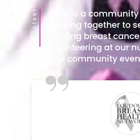
Volunteer
LBHN is a community 
working together to s
battling breast cance
volunteering at our
and community even
”