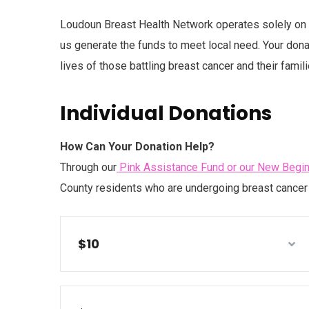
Loudoun Breast Health Network operates solely on d
us generate the funds to meet local need. Your donat
lives of those battling breast cancer and their famili
Individual Donations
How Can Your Donation Help?
Through our
Pink Assistance Fund or our New Begi
County residents who are undergoing breast cancer 
$10