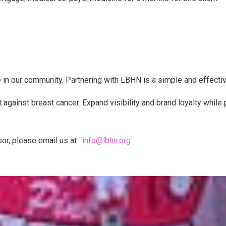
 in our community. Partnering with LBHN is a simple and effectiv
 against breast cancer. Expand visibility and brand loyalty while
sor, please email us at:
info@lbhn.org
.