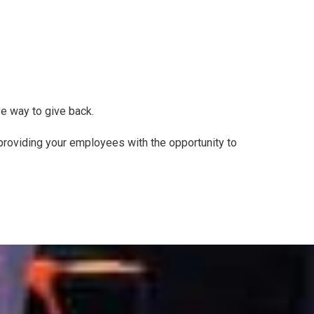
e way to give back.
 providing your employees with the opportunity to