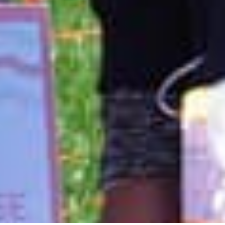
hose wonderful people at the Pink Assistance Fund for LBHN, I
 all my heart. At a time of great physical stress, cancer and heart
ting from Chemotherapy, I was burdened with financial needs that
lming. I received such a wonderful, caring and thoughtful gift
Assistance fund which rid me of that worry so that I was able to
on my health and recovery. I'm happy to say my heart is strong
t 2 years in remission thanks to support from organizations like
Loudoun Breast Health Network. I am a survivor.
Suzanne Wyker