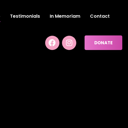
p
Testimonials
In Memoriam
Contact
DONATE