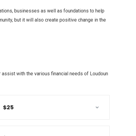
ations, businesses as well as foundations to help
ity, but it will also create positive change in the
 assist with the various financial needs of Loudoun
$25