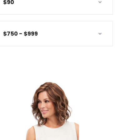
$90
$750 - $999