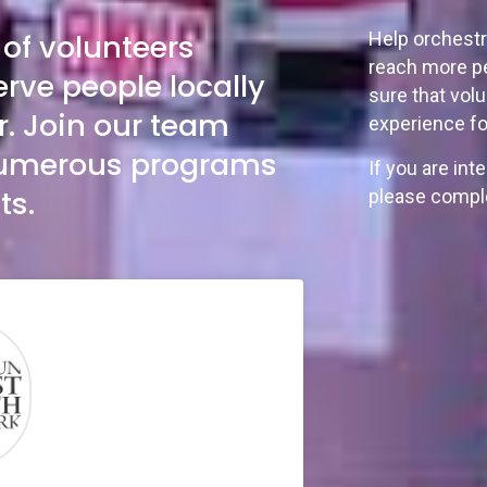
of volunteers
Help orchestr
reach more pe
erve people locally
sure that vol
r. Join our team
experience fo
 numerous programs
If you are int
ts.
please comple
”