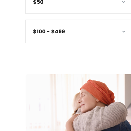
$50
$100 - $499