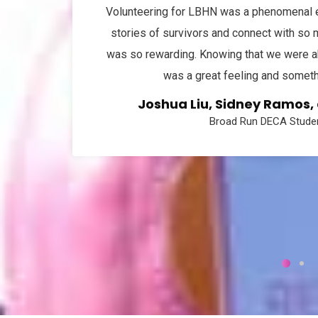
Volunteering for LBHN was a phenomenal ex
stories of survivors and connect with so
was so rewarding. Knowing that we were ab
was a great feeling and somethi
Joshua Liu, Sidney Ramos
Broad Run DECA Studen