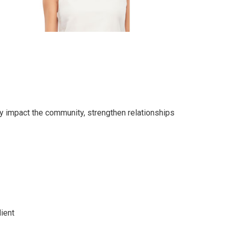
ly impact the community, strengthen relationships
ient