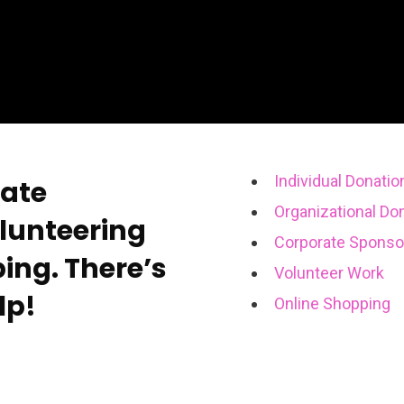
Individual Donatio
rate
Organizational Do
lunteering
Corporate Sponso
ing. There’s
Volunteer Work
lp!
Online Shopping