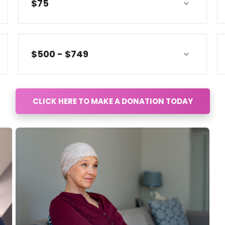
$75
$500 - $749
CLICK HERE TO MAKE A DONATION TODAY