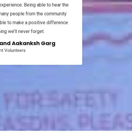
perience. Being able to hear the
To all of t
 many people from the community
thank you with
le to make a positive difference
failure resul
ng we’ll never forget.
were overwhe
from the Pink 
, and Aakanksh Garg
concentrate 
t Volunteers
and I'm almos